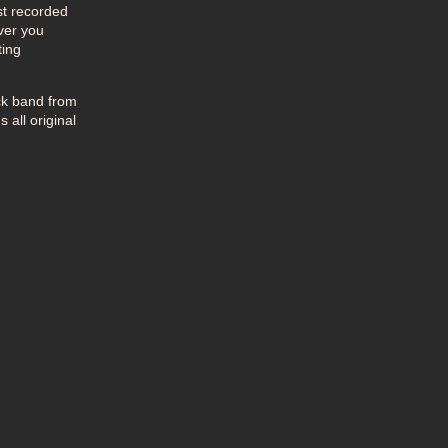
st recorded
ever you
ting
ck band from
 all original