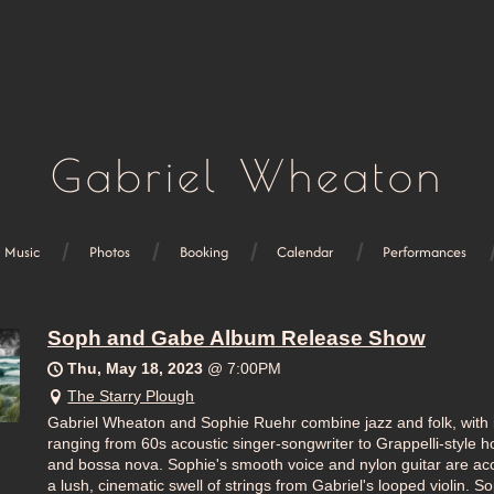
Gabriel Wheaton
Music
Photos
Booking
Calendar
Performances
Soph and Gabe Album Release Show
Thu, May 18, 2023
@
7:00PM
The Starry Plough
Gabriel Wheaton and Sophie Ruehr combine jazz and folk, with 
ranging from 60s acoustic singer-songwriter to Grappelli-style ho
and bossa nova. Sophie's smooth voice and nylon guitar are a
a lush, cinematic swell of strings from Gabriel's looped violin. 