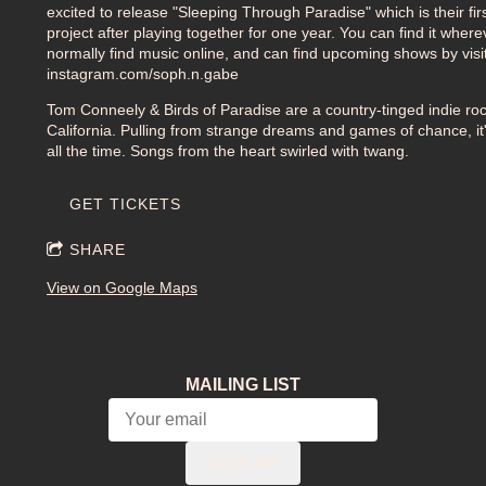
excited to release "Sleeping Through Paradise" which is their fir
project after playing together for one year. You can find it wher
normally find music online, and can find upcoming shows by visi
instagram.com/soph.n.gabe
Tom Conneely & Birds of Paradise are a country-tinged indie ro
California. Pulling from strange dreams and games of chance, it's
all the time. Songs from the heart swirled with twang.
GET TICKETS
SHARE
View on Google Maps
MAILING LIST
SIGN UP