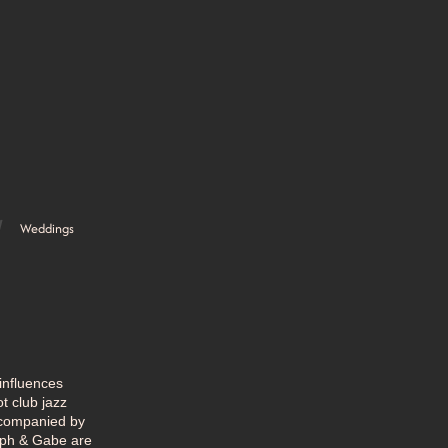
Weddings
influences
t club jazz
ccompanied by
Soph & Gabe are