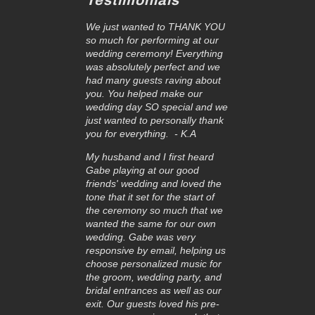
Testimonials
We just wanted to THANK YOU
so much for performing at our
wedding ceremony! Everything
was absolutely perfect and we
had many guests raving about
you. You helped make our
wedding day SO special and we
just wanted to personally thank
you for everything. - K.A
My husband and I first heard
Gabe playing at our good
friends' wedding and loved the
tone that it set for the start of
the ceremony so much that we
wanted the same for our own
wedding. Gabe was very
responsive by email, helping us
choose personalized music for
the groom, wedding party, and
bridal entrances as well as our
exit. Our guests loved his pre-