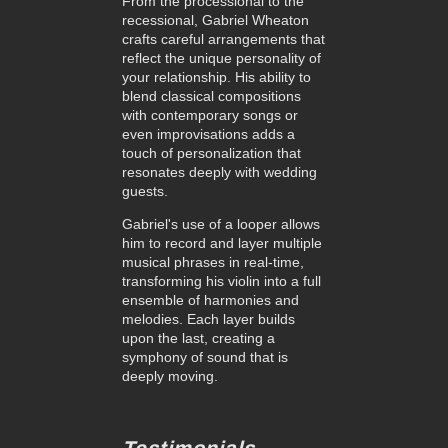
From the processional to the
recessional, Gabriel Wheaton
crafts careful arrangements that
reflect the unique personality of
your relationship. His ability to
blend classical compositions
with contemporary songs or
even improvisations adds a
touch of personalization that
resonates deeply with wedding
guests.
Gabriel's use of a looper allows
him to record and layer multiple
musical phrases in real-time,
transforming his violin into a full
ensemble of harmonies and
melodies. Each layer builds
upon the last, creating a
symphony of sound that is
deeply moving.