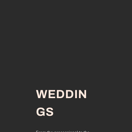
WEDDIN
GS